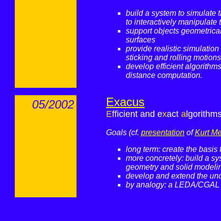
build a system to simulate 
to interactively manipulate
support objects geometrical
surfaces
provide realistic simulation 
sticking and rolling motions 
develop efficient algorithms
distance computation.
Exacus
05/2002
E
fficient and e
x
act
a
lgorithm
Goals (cf.
presentation
of
Kurt M
long term: create the basis
more concretely: build a sy
geometry and solid modelin
develop and extend the und
by analogy: a LEDA/CGAL f