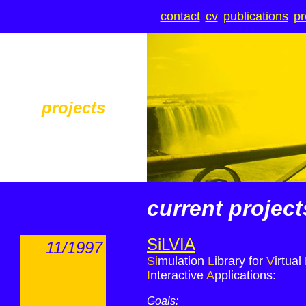
contact
cv
publications
pr
projects
current project
SiLVIA
11/1997
Si
mulation
L
ibrary for
V
irtual
I
nteractive
A
pplications
:
Goals: